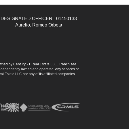
DESIGNATED OFFICER - 01450133
Aurelio, Romeo Orbeta
ned by Century 21 Real Estate LLC. Franchisee
s independently owned and operated. Any services or
l Estate LLC nor any of its affiliated companies.