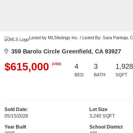
Listed by MLSlistings Inc. / Listed By: Sara Pantoja
359 Barolo Circle Greenfield, CA 93927
$615,000
(USD)
4
3
1,928
BED
BATH
SQFT
Sold Date:
Lot Size
05/15/2026
3,240 SQFT
Year Built
School District