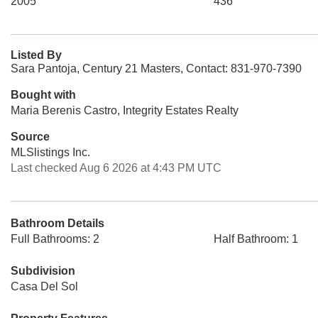
2005
436
Listed By
Sara Pantoja, Century 21 Masters, Contact: 831-970-7390
Bought with
Maria Berenis Castro, Integrity Estates Realty
Source
MLSlistings Inc.
Last checked Aug 6 2026 at 4:43 PM UTC
Bathroom Details
Full Bathrooms: 2
Half Bathroom: 1
Subdivision
Casa Del Sol