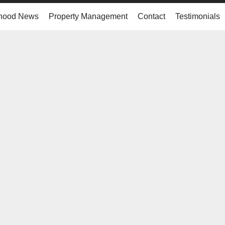
hood News
Property Management
Contact
Testimonials