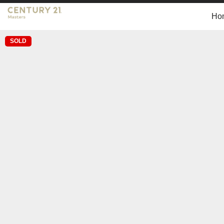
Ho
SOLD