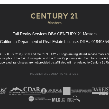
Full Realty Services DBA CENTURY 21 Masters
California Department of Real Estate License: DRE# 01849354
d. CENTURY 21®, C21® and the CENTURY 21 Logo are registered service marks ow
 principles of the Fair Housing Act and the Equal Opportunity Act. Each franchise i
rated franchisees are not provided by, affiliated with, or related to Century 21 Rea
MEMBER ASSOCIATIONS & MLS