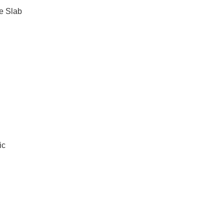
e Slab
ic