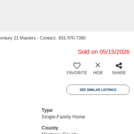
, Century 21 Masters - Contact: 831-970-7390
Sold on 05/15/2026
FAVORITE
HIDE
SHARE
SEE SIMILAR LISTINGS
Type
Single-Family Home
County