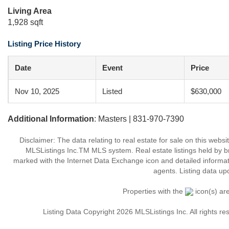
Living Area
1,928 sqft
Listing Price History
Date
Event
Price
Nov 10, 2025
Listed
$630,000
Additional Information
: Masters | 831-970-7390
Disclaimer: The data relating to real estate for sale on this web
MLSListings Inc.TM MLS system. Real estate listings held by b
marked with the Internet Data Exchange icon and detailed informati
agents. Listing data up
Properties with the
icon(s) ar
Listing Data Copyright 2026 MLSListings Inc. All rights 