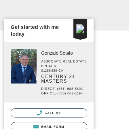
Get started with me
today
Gonzalo Sotelo
ASSOCIATE REAL ESTATE
BROKER
01186389 CA
CENTURY 21
MASTERS
DIRECT: (831) 905-5802
OFFICE: (888) 862-1194
CALL ME
EMAIL FORM