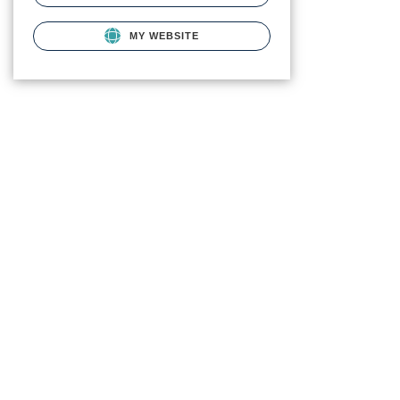
MY WEBSITE