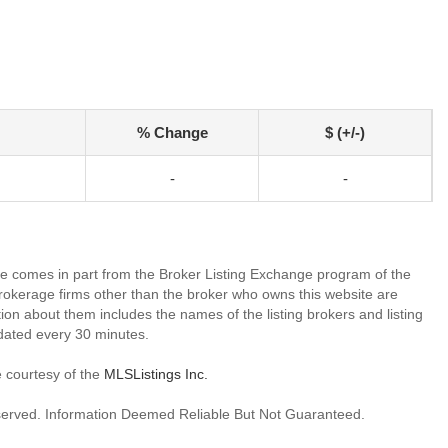
% Change
$ (+/-)
-
-
site comes in part from the Broker Listing Exchange program of the
rokerage firms other than the broker who owns this website are
on about them includes the names of the listing brokers and listing
dated every 30 minutes.
e courtesy of the
MLSListings Inc.
reserved. Information Deemed Reliable But Not Guaranteed.