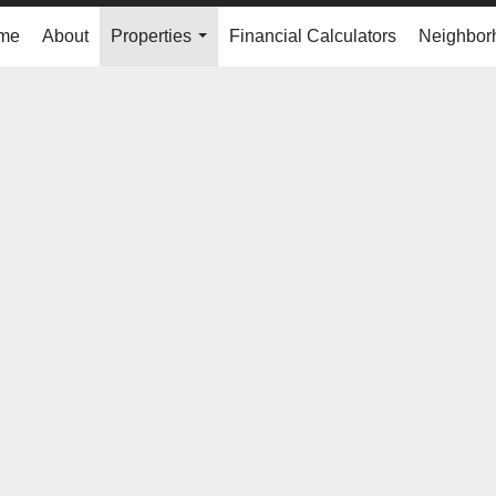
me
About
Properties
Financial Calculators
Neighbor
...