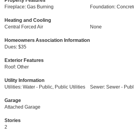
Property Features
Fireplace: Gas Burning
Foundation: Concret
Heating and Cooling
Central Forced Air
None
Homeowners Association Information
Dues: $35
Exterior Features
Roof: Other
Utility Information
Utilities: Water - Public, Public Utilities
Sewer: Sewer - Publ
Garage
Attached Garage
Stories
2