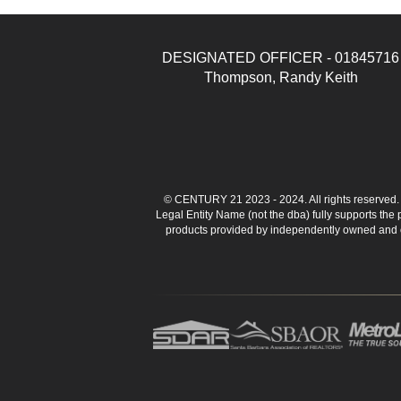
DESIGNATED OFFICER - 01845716
Thompson, Randy Keith
© CENTURY 21 2023 - 2024. All rights reserve
Legal Entity Name (not the dba) fully supports the
products provided by independently owned and ope