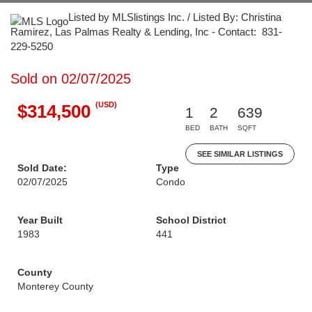
Listed by MLSlistings Inc. / Listed By: Christina
Ramirez, Las Palmas Realty & Lending, Inc - Contact: 831-
229-5250
Sold on 02/07/2025
(USD)
$314,500
1
2
639
BED
BATH
SQFT
SEE SIMILAR LISTINGS
Sold Date:
Type
02/07/2025
Condo
Year Built
School District
1983
441
County
Monterey County