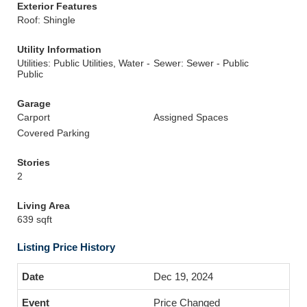
Exterior Features
Roof: Shingle
Utility Information
Utilities: Public Utilities, Water -
Sewer: Sewer - Public
Public
Garage
Carport
Assigned Spaces
Covered Parking
Stories
2
Living Area
639 sqft
Listing Price History
Dec 19, 2024
Price Changed