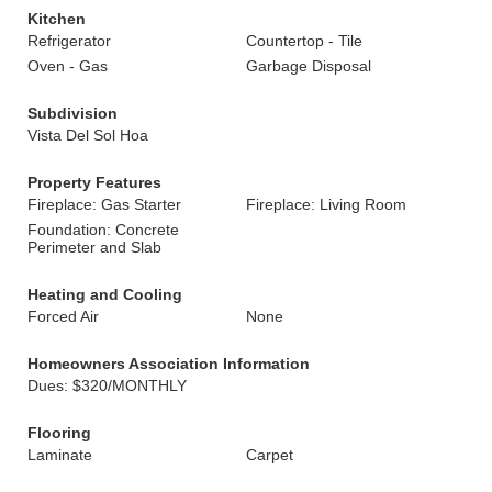
Kitchen
Refrigerator
Countertop - Tile
Oven - Gas
Garbage Disposal
Subdivision
Vista Del Sol Hoa
Property Features
Fireplace: Gas Starter
Fireplace: Living Room
Foundation: Concrete
Perimeter and Slab
Heating and Cooling
Forced Air
None
Homeowners Association Information
Dues: $320/MONTHLY
Flooring
Laminate
Carpet