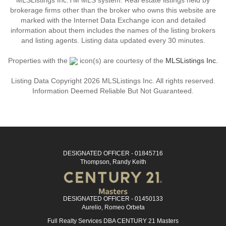
MLSListings Inc.TM MLS system. Real estate listings held by
brokerage firms other than the broker who owns this website are
marked with the Internet Data Exchange icon and detailed
information about them includes the names of the listing brokers
and listing agents. Listing data updated every 30 minutes.
Properties with the
icon(s) are courtesy of the
MLSListings Inc.
Listing Data Copyright 2026 MLSListings Inc. All rights reserved.
Information Deemed Reliable But Not Guaranteed.
DESIGNATED OFFICER - 01845716
Thompson, Randy Keith
DESIGNATED OFFICER - 01450133
Aurelio, Romeo Orbeta
Full Realty Services DBA CENTURY 21 Masters