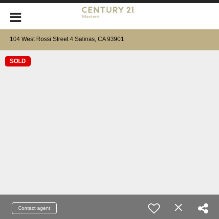
104 West Rossi Street 4 Salinas, CA 93901
SOLD
Contact agent