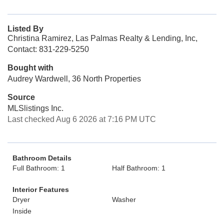
Listed By
Christina Ramirez, Las Palmas Realty & Lending, Inc,
Contact: 831-229-5250
Bought with
Audrey Wardwell, 36 North Properties
Source
MLSlistings Inc.
Last checked Aug 6 2026 at 7:16 PM UTC
Bathroom Details
Full Bathroom: 1
Half Bathroom: 1
Interior Features
Dryer
Washer
Inside