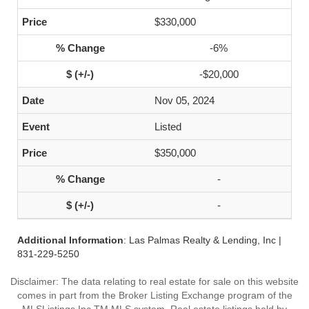
$330,000
-6%
-$20,000
Nov 05, 2024
Listed
$350,000
-
-
Additional Information
: Las Palmas Realty & Lending, Inc |
831-229-5250
Disclaimer: The data relating to real estate for sale on this website
comes in part from the Broker Listing Exchange program of the