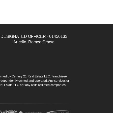
DESIGNATED OFFICER - 01450133
Aurelio, Romeo Orbeta
ned by Century 21 Real Estate LLC. Franchisee
s independently owned and operated. Any services or
l Estate LLC nor any of its affiliated companies.