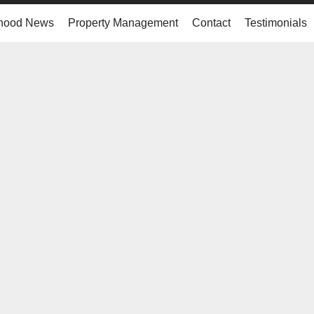
hood News
Property Management
Contact
Testimonials