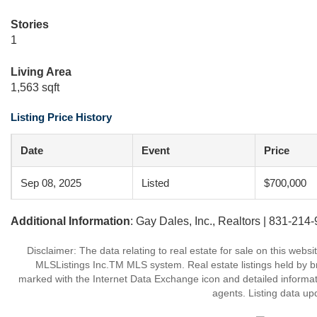
Stories
1
Living Area
1,563 sqft
Listing Price History
Date
Event
Price
Sep 08, 2025
Listed
$700,000
Additional Information
: Gay Dales, Inc., Realtors | 831-214
Disclaimer: The data relating to real estate for sale on this web
MLSListings Inc.TM MLS system. Real estate listings held by b
marked with the Internet Data Exchange icon and detailed informati
agents. Listing data up