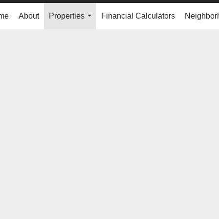
me
About
Properties
Financial Calculators
Neighbor
...