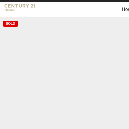
Ho
SOLD