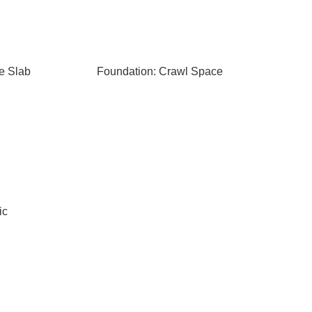
e Slab
Foundation: Crawl Space
ic