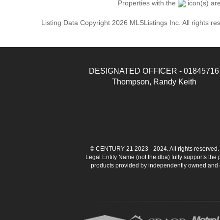
Properties with the
icon(s) ar
Listing Data Copyright 2026 MLSListings Inc. All rights 
DESIGNATED OFFICER - 01845716
Thompson, Randy Keith
© CENTURY 21 2023 - 2024. All rights reserve
Legal Entity Name (not the dba) fully supports the
products provided by independently owned and ope