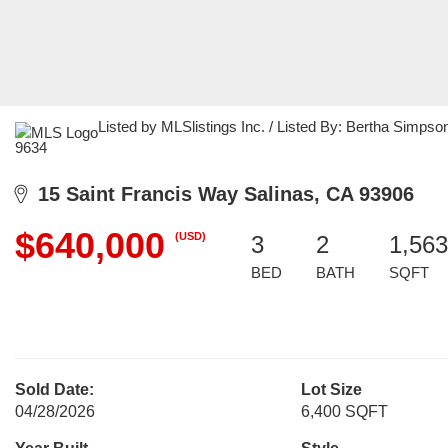
Listed by MLSlistings Inc. / Listed By: Bertha Simpso
9634
15 Saint Francis Way Salinas, CA 93906
$640,000
(USD)
3
2
1,563
BED
BATH
SQFT
Sold Date:
Lot Size
04/28/2026
6,400 SQFT