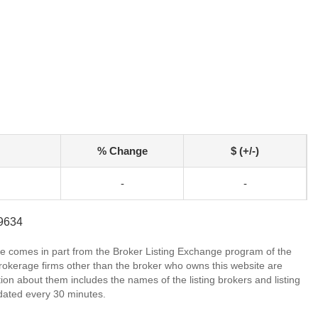
% Change
$ (+/-)
-
-
-9634
site comes in part from the Broker Listing Exchange program of the
rokerage firms other than the broker who owns this website are
on about them includes the names of the listing brokers and listing
dated every 30 minutes.