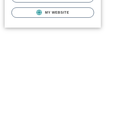
MY WEBSITE