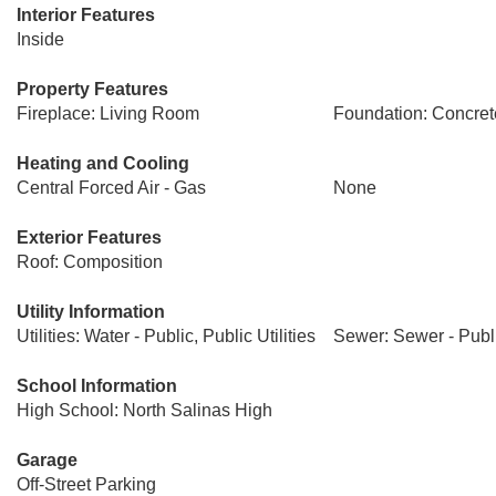
Interior Features
Inside
Property Features
Fireplace: Living Room
Foundation: Concret
Heating and Cooling
Central Forced Air - Gas
None
Exterior Features
Roof: Composition
Utility Information
Utilities: Water - Public, Public Utilities
Sewer: Sewer - Publ
School Information
High School: North Salinas High
Garage
Off-Street Parking