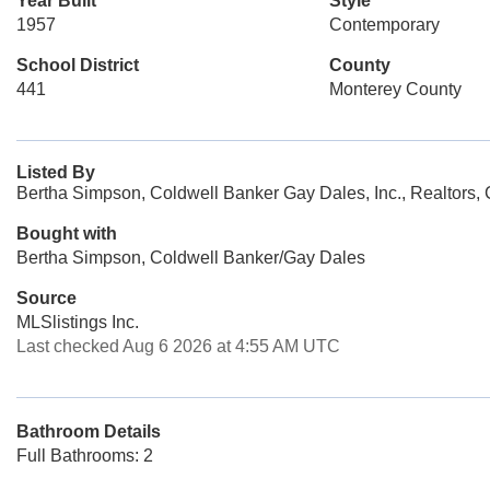
Year Built
Style
1957
Contemporary
School District
County
441
Monterey County
Listed By
Bertha Simpson, Coldwell Banker Gay Dales, Inc., Realtors,
Bought with
Bertha Simpson, Coldwell Banker/Gay Dales
Source
MLSlistings Inc.
Last checked Aug 6 2026 at 4:55 AM UTC
Bathroom Details
Full Bathrooms: 2