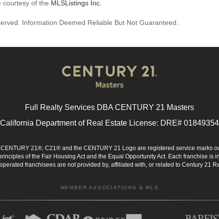
e courtesy of the
MLSListings Inc.
reserved. Information Deemed Reliable But Not Guaranteed.
Full Realty Services DBA CENTURY 21 Masters
California Department of Real Estate License: DRE# 01849354
d. CENTURY 21®, C21® and the CENTURY 21 Logo are registered service marks ow
 principles of the Fair Housing Act and the Equal Opportunity Act. Each franchise i
rated franchisees are not provided by, affiliated with, or related to Century 21 Rea
MEMBER ASSOCIATIONS & MLS