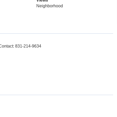
Views
Neighborhood
 Contact: 831-214-9634