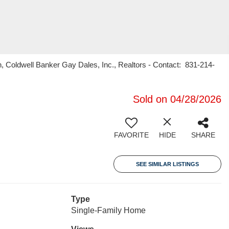
n, Coldwell Banker Gay Dales, Inc., Realtors - Contact: 831-214-
Sold on 04/28/2026
FAVORITE
HIDE
SHARE
SEE SIMILAR LISTINGS
Type
Single-Family Home