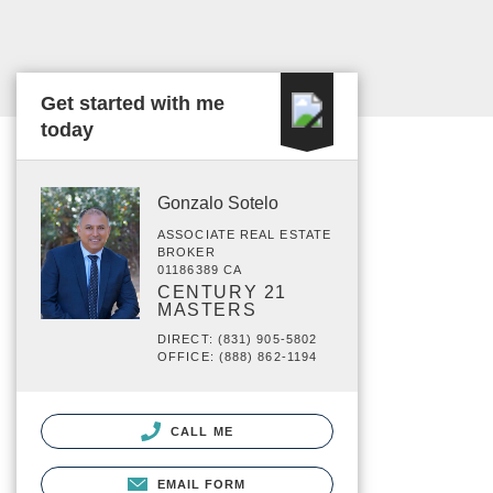
Get started with me
today
Gonzalo Sotelo
ASSOCIATE REAL ESTATE
BROKER
01186389 CA
CENTURY 21
MASTERS
DIRECT: (831) 905-5802
OFFICE: (888) 862-1194
CALL ME
EMAIL FORM