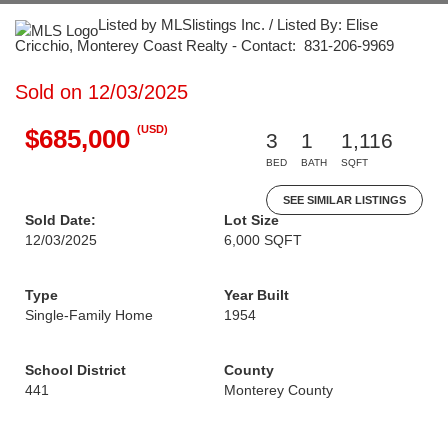
Listed by MLSlistings Inc. / Listed By: Elise
Cricchio, Monterey Coast Realty - Contact: 831-206-9969
Sold on 12/03/2025
(USD)
$685,000
3
1
1,116
BED
BATH
SQFT
SEE SIMILAR LISTINGS
Sold Date:
Lot Size
12/03/2025
6,000 SQFT
Type
Year Built
Single-Family Home
1954
School District
County
441
Monterey County