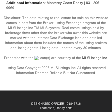
Additional Information
: Monterey Coast Realty | 831-206-
9969
Disclaimer: The data relating to real estate for sale on this website
comes in part from the Broker Listing Exchange program of the
MLSListings Inc.TM MLS system. Real estate listings held by
brokerage firms other than the broker who owns this website are
marked with the Internet Data Exchange icon and detailed
information about them includes the names of the listing brokers
and listing agents. Listing data updated every 30 minutes.
Properties with the
icon(s) are courtesy of the
MLSListings Inc.
Listing Data Copyright 2026 MLSListings Inc. All rights reserved.
Information Deemed Reliable But Not Guaranteed.
DESIGNATED OFFICER - 01845716
Thompson, Randy Keith