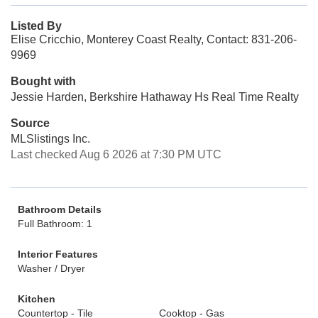
Listed By
Elise Cricchio, Monterey Coast Realty, Contact: 831-206-
9969
Bought with
Jessie Harden, Berkshire Hathaway Hs Real Time Realty
Source
MLSlistings Inc.
Last checked Aug 6 2026 at 7:30 PM UTC
Bathroom Details
Full Bathroom: 1
Interior Features
Washer / Dryer
Kitchen
Countertop - Tile
Cooktop - Gas