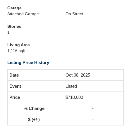
Garage
Attached Garage
On Street
Stories
1
Living Area
1,116 sqft
Listing Price History
Oct 08, 2025
Listed
$710,000
-
-