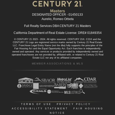
DESIGNATED OFFICER - 01450133
Aurelio, Romeo Orbeta
Full Realty Services DBA CENTURY 21 Masters
California Department of Real Estate License: DRE# 01849354
© CENTURY 21 2023 - 2024. All rights reserved. CENTURY 21®, C21® and the
CENTURY 21 Logo are registered service marks owned by Century 21 Real Estate
LLC. Franchisee Legal Entity Name (not the dba) fully supports the principles of the
Fair Housing Act and the Equal Opportunity Act. Each franchise is independently
owned and operated. Any services or products provided by independently owned and
operated franchisees are not provided by, affiliated with, or related to Century 21 Real
Estate LLC nor any of its affiliated companies.
MEMBER ASSOCIATIONS & MLS
TERMS OF USE
|
PRIVACY POLICY
|
ACCESSIBILITY STATEMENT
|
FAIR HOUSING
NOTICE