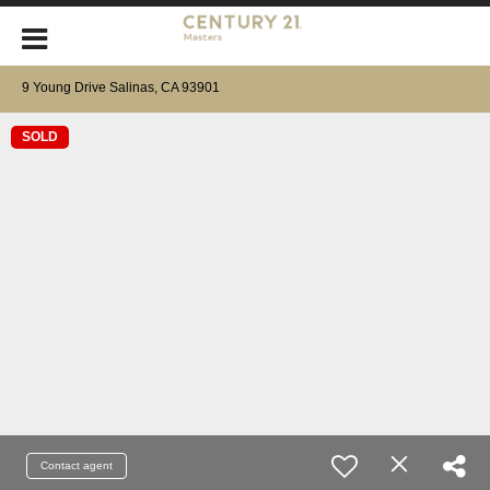
9 Young Drive Salinas, CA 93901
SOLD
Contact agent