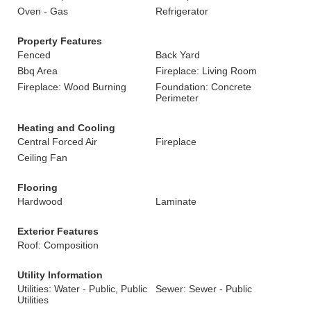
Oven - Gas
Refrigerator
Property Features
Fenced
Back Yard
Bbq Area
Fireplace: Living Room
Fireplace: Wood Burning
Foundation: Concrete
Perimeter
Heating and Cooling
Central Forced Air
Fireplace
Ceiling Fan
Flooring
Hardwood
Laminate
Exterior Features
Roof: Composition
Utility Information
Utilities: Water - Public, Public
Sewer: Sewer - Public
Utilities